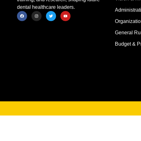
dental healthcare leaders.
Administrat
Organizatio
General Ru
Budget & P