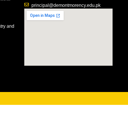
principal@demontmorency.edu.pk
try and