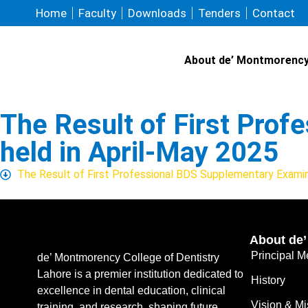
Home
Faculty
Downloads
Tenders
Contact
About de’ Montmorenc
The Result of First Pro
held in April-May 2025
The Result of First Professional BDS Supplementary Examin
About de
Principal 
de’ Montmorency College of Dentistry
Lahore is a premier institution dedicated to
History
excellence in dental education, clinical
Vision & Mi
training, and research, shaping future