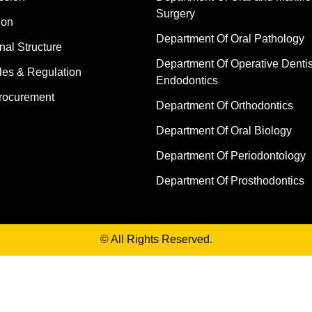
Surgery
ion
Department Of Oral Pathology
nal Structure
Department Of Operative Dentis
les & Regulation
Endodontics
rocurement
Department Of Orthodontics
Department Of Oral Biology
Department Of Periodontology
Department Of Prosthodontics
© All Rights Reserved.