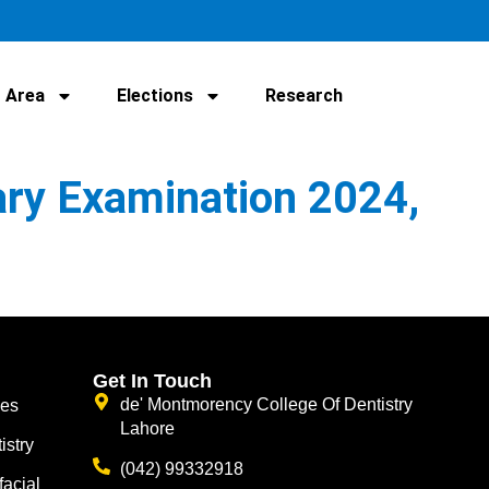
 Area
Elections
Research
ary Examination 2024,
Get In Touch
de' Montmorency College Of Dentistry
ces
Lahore
istry
(042) 99332918
facial