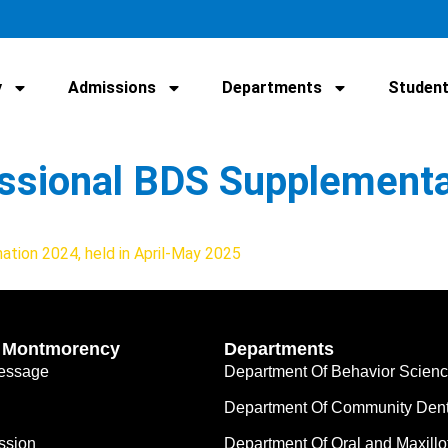
y
Admissions
Departments
Student
fessional BDS Supplement
ation 2024, held in April-May 2025
’ Montmorency
Departments
Message
Department Of Behavior Scien
Department Of Community Dent
ssion
Department Of Oral and Maxillo