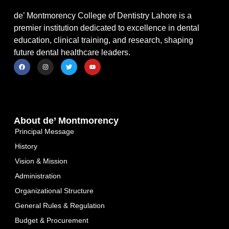
de’ Montmorency College of Dentistry Lahore is a
premier institution dedicated to excellence in dental
education, clinical training, and research, shaping
future dental healthcare leaders.
About de’ Montmorency
Principal Message
History
Vision & Mission
Administration
Organizational Structure
General Rules & Regulation
Budget & Procurement