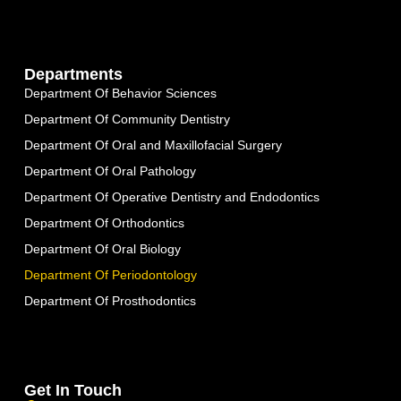
Departments
Department Of Behavior Sciences
Department Of Community Dentistry
Department Of Oral and Maxillofacial Surgery
Department Of Oral Pathology
Department Of Operative Dentistry and Endodontics
Department Of Orthodontics
Department Of Oral Biology
Department Of Periodontology
Department Of Prosthodontics
Get In Touch