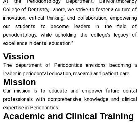
At the Periodontology Department, De’Montmorency
College of Dentistry, Lahore, we strive to foster a culture of
innovation, critical thinking, and collaboration, empowering
our students to become leaders in the field of
periodontology, while upholding the college’s legacy of
excellence in dental education.”
Vission
The department of Periodontics envisions becoming a
leader in periodontal education, research and patient care.
Mission
Our mission is to educate and empower future dental
professionals with comprehensive knowledge and clinical
expertise in Periodontics.
Academic and Clinical Training