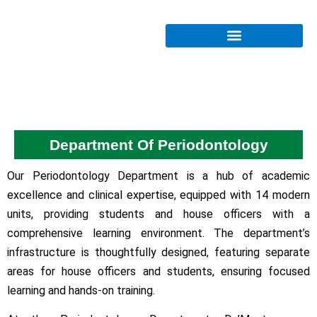
Department Of Periodontology
Our Periodontology Department is a hub of academic
excellence and clinical expertise, equipped with 14 modern
units, providing students and house officers with a
comprehensive learning environment. The department’s
infrastructure is thoughtfully designed, featuring separate
areas for house officers and students, ensuring focused
learning and hands-on training.