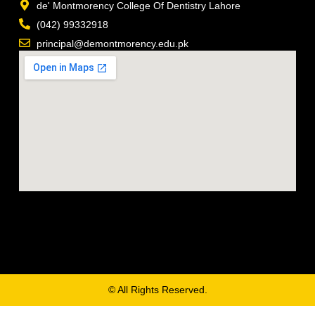
de' Montmorency College Of Dentistry Lahore
(042) 99332918
principal@demontmorency.edu.pk
© All Rights Reserved.