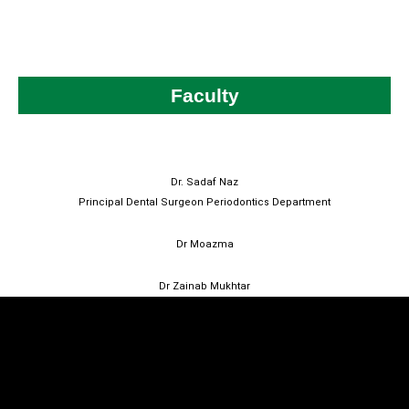
Faculty
Dr. Sadaf Naz
Principal Dental Surgeon Periodontics Department
Dr Moazma
Dr Zainab Mukhtar