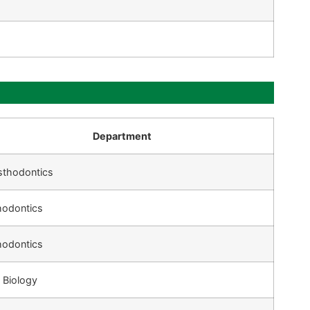
Department
sthodontics
hodontics
hodontics
 Biology