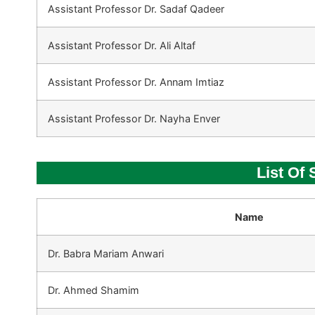
Assistant Professor Dr. Sadaf Qadeer
Assistant Professor Dr. Ali Altaf
Assistant Professor Dr. Annam Imtiaz
Assistant Professor Dr. Nayha Enver
List Of
Name
Dr. Babra Mariam Anwari
Dr. Ahmed Shamim