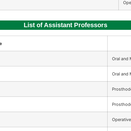
Ope
List of Assistant Professors
e
Oral and 
Oral and 
Prosthod
Prosthod
Operative