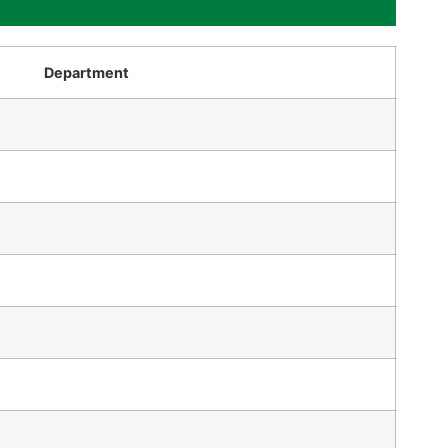
Department