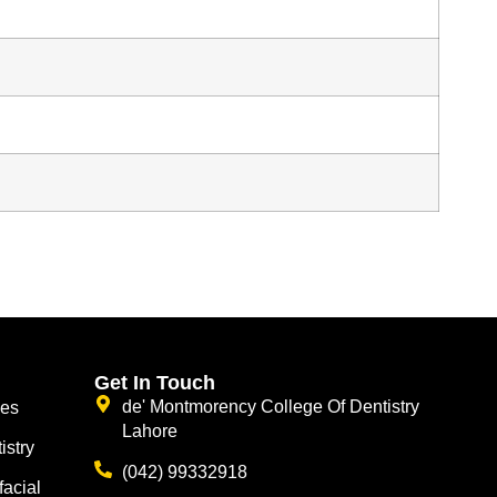
Get In Touch
de' Montmorency College Of Dentistry
ces
Lahore
istry
(042) 99332918
facial