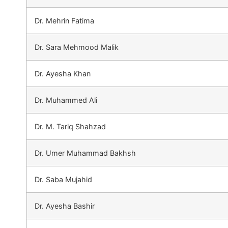
Dr. Mehrin Fatima
Dr. Sara Mehmood Malik
Dr. Ayesha Khan
Dr. Muhammed Ali
Dr. M. Tariq Shahzad
Dr. Umer Muhammad Bakhsh
Dr. Saba Mujahid
Dr. Ayesha Bashir