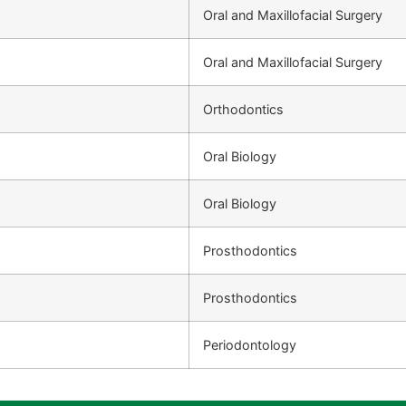
Oral and Maxillofacial Surgery
Oral and Maxillofacial Surgery
Orthodontics
Oral Biology
Oral Biology
Prosthodontics
Prosthodontics
Periodontology