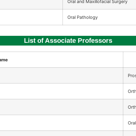
Oral and Maxillofacial Surgery
Oral Pathology
List of Associate Professors
ame
Pro
Ort
Ort
Oral