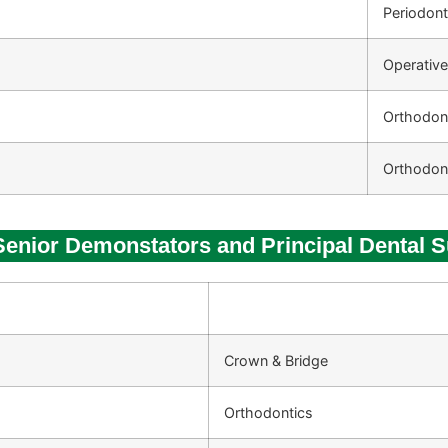
Periodon
Operative
Orthodon
Orthodon
 Senior Demonstators and Principal Dental 
Crown & Bridge
Orthodontics