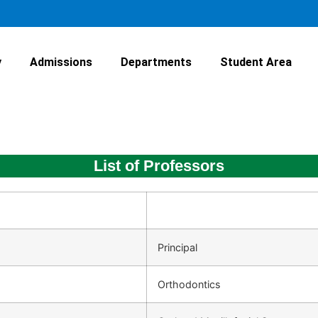
y
Admissions
Departments
Student Area
List of Professors
Principal
Orthodontics