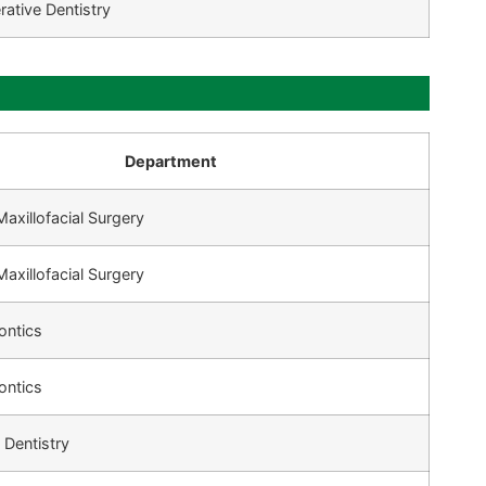
rative Dentistry
Department
Maxillofacial Surgery
Maxillofacial Surgery
ontics
ontics
 Dentistry