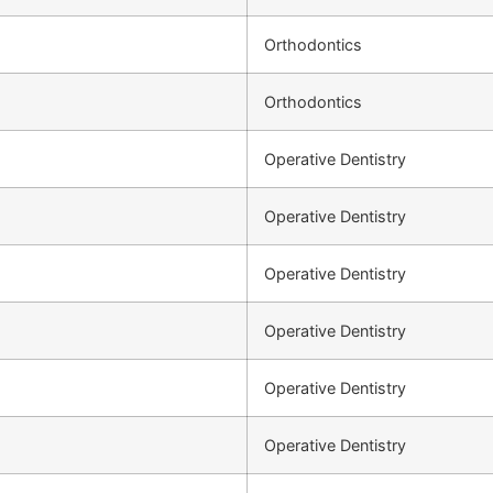
Orthodontics
Orthodontics
Operative Dentistry
Operative Dentistry
Operative Dentistry
Operative Dentistry
Operative Dentistry
Operative Dentistry