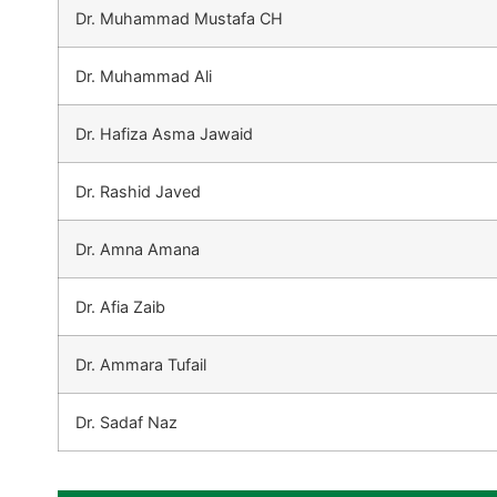
Dr. Muhammad Mustafa CH
Dr. Muhammad Ali
Dr. Hafiza Asma Jawaid
Dr. Rashid Javed
Dr. Amna Amana
Dr. Afia Zaib
Dr. Ammara Tufail
Dr. Sadaf Naz