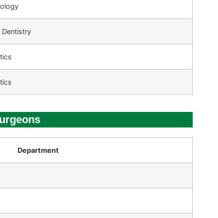
tology
 Dentistry
tics
tics
Surgeons
Department