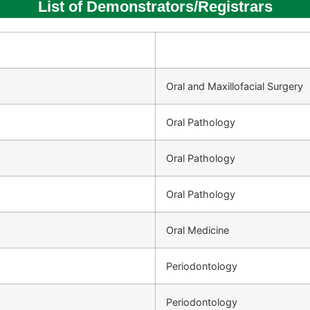
List of Demonstrators/Registrars
Oral and Maxillofacial Surgery
Oral Pathology
Oral Pathology
Oral Pathology
Oral Medicine
Periodontology
Periodontology