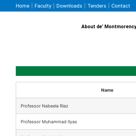
Home
Faculty
Downloads
Tenders
Contact
About de’ Montmorenc
Name
Professor Nabeela Riaz
Professor Muhammad Ilyas