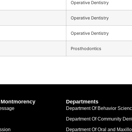
Operative Dentistry
Operative Dentistry
Operative Dentistry
Prosthodontics
’ Montmorency
Departments
Message
Department Of Behavior Scien
Department Of Community Dent
ssion
Department Of Oral and Maxillo