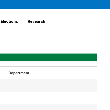
Elections
Research
Department