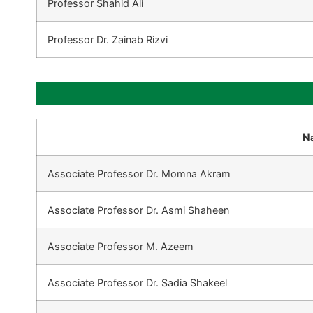
Professor Shahid Ali
Professor Dr. Zainab Rizvi
N
Associate Professor Dr. Momna Akram
Associate Professor Dr. Asmi Shaheen
Associate Professor M. Azeem
Associate Professor Dr. Sadia Shakeel