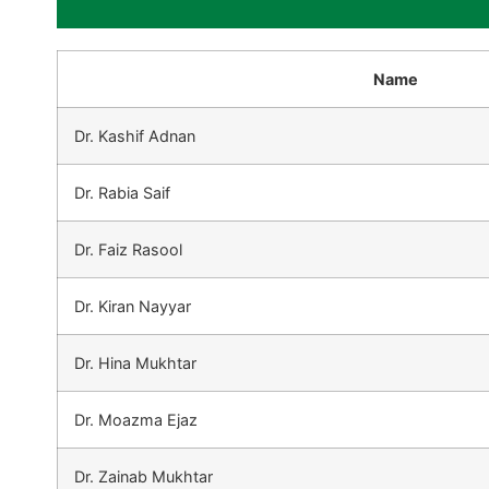
Name
Dr. Kashif Adnan
Dr. Rabia Saif
Dr. Faiz Rasool
Dr. Kiran Nayyar
Dr. Hina Mukhtar
Dr. Moazma Ejaz
Dr. Zainab Mukhtar