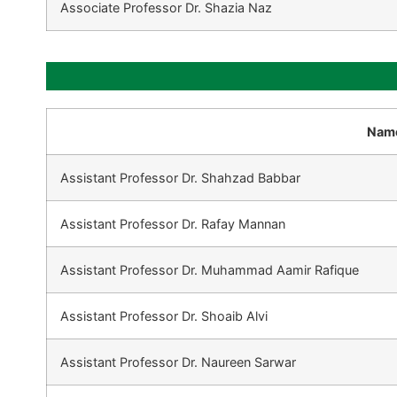
Associate Professor Dr. Shazia Naz
Nam
Assistant Professor Dr. Shahzad Babbar
Assistant Professor Dr. Rafay Mannan
Assistant Professor Dr. Muhammad Aamir Rafique
Assistant Professor Dr. Shoaib Alvi
Assistant Professor Dr. Naureen Sarwar