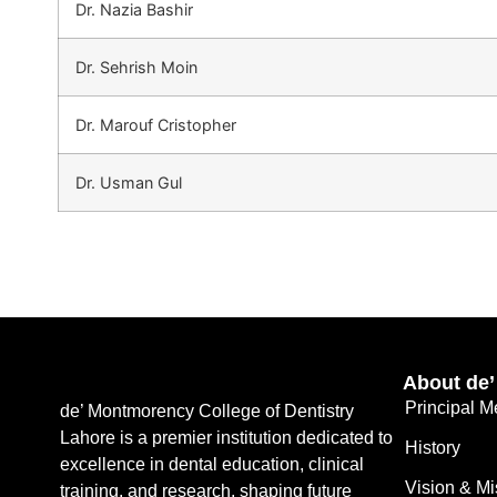
Dr. Nazia Bashir
Dr. Sehrish Moin
Dr. Marouf Cristopher
Dr. Usman Gul
About de
Principal 
de’ Montmorency College of Dentistry
Lahore is a premier institution dedicated to
History
excellence in dental education, clinical
Vision & Mi
training, and research, shaping future