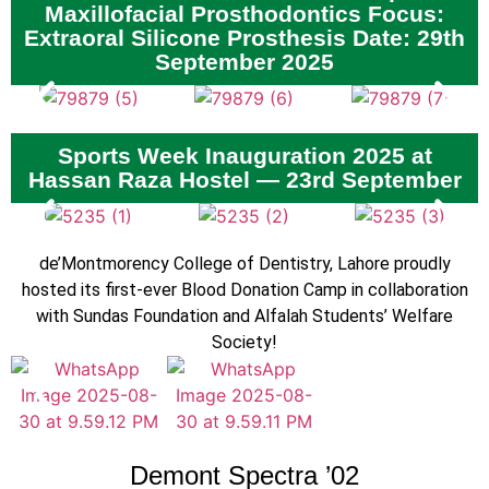
Maxillofacial Prosthodontics Focus:
Extraoral Silicone Prosthesis Date: 29th
September 2025
Sports Week Inauguration 2025 at
Hassan Raza Hostel — 23rd September
de’Montmorency College of Dentistry, Lahore proudly
hosted its first-ever Blood Donation Camp in collaboration
with Sundas Foundation and Alfalah Students’ Welfare
Society!
Demont Spectra ’02