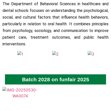
The Department of Behavioral Sciences in healthcare and
dental schools focuses on understanding the psychological,
social, and cultural factors that influence health behaviors,
particularly in relation to oral health. It combines principles
from psychology, sociology, and communication to improve
patient care, treatment outcomes, and public health
interventions.
Batch 2028 on funfair 2025