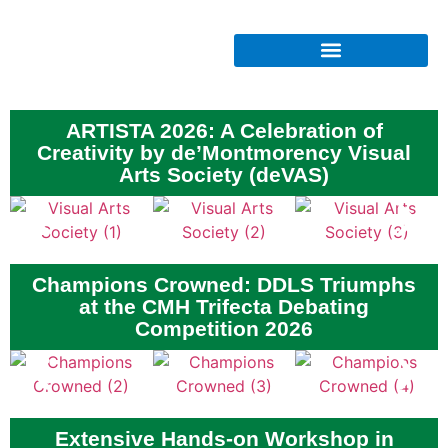
ARTISTA 2026: A Celebration of
Creativity by de’Montmorency Visual
Arts Society (deVAS)
Champions Crowned: DDLS Triumphs
at the CMH Trifecta Debating
Competition 2026
Extensive Hands-on Workshop in