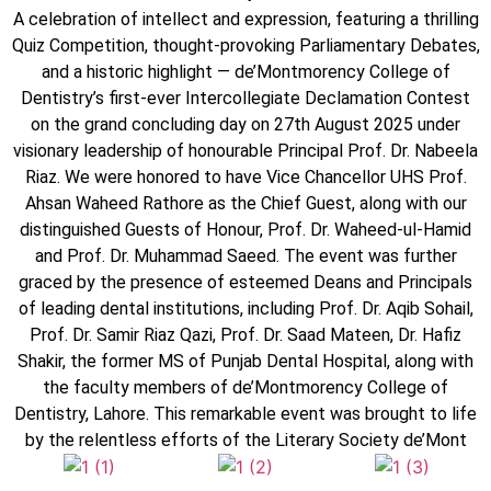
A celebration of intellect and expression, featuring a thrilling
Quiz Competition, thought-provoking Parliamentary Debates,
and a historic highlight — de’Montmorency College of
Dentistry’s first-ever Intercollegiate Declamation Contest
on the grand concluding day on 27th August 2025 under
visionary leadership of honourable Principal Prof. Dr. Nabeela
Riaz. We were honored to have Vice Chancellor UHS Prof.
Ahsan Waheed Rathore as the Chief Guest, along with our
distinguished Guests of Honour, Prof. Dr. Waheed-ul-Hamid
and Prof. Dr. Muhammad Saeed. The event was further
graced by the presence of esteemed Deans and Principals
of leading dental institutions, including Prof. Dr. Aqib Sohail,
Prof. Dr. Samir Riaz Qazi, Prof. Dr. Saad Mateen, Dr. Hafiz
Shakir, the former MS of Punjab Dental Hospital, along with
the faculty members of de’Montmorency College of
Dentistry, Lahore. This remarkable event was brought to life
by the relentless efforts of the Literary Society de’Mont