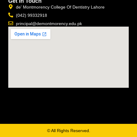
Get In Touch
de' Montmorency College Of Dentistry Lahore
(042) 99332918
principal@demontmorency.edu.pk
© All Rights Reserved.