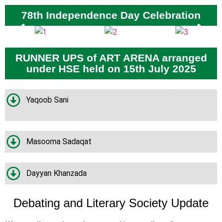
78th Independence Day Celebration
RUNNER UPS of ART ARENA arranged
under HSE held on 15th July 2025
Yaqoob Sani
Masooma Sadaqat
Dayyan Khanzada
Debating and Literary Society Update