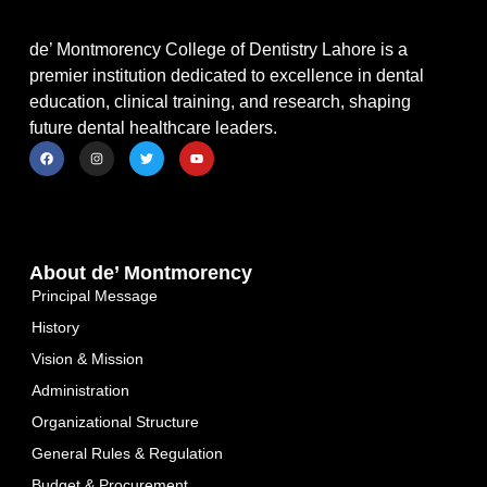
de’ Montmorency College of Dentistry Lahore is a
premier institution dedicated to excellence in dental
education, clinical training, and research, shaping
future dental healthcare leaders.
About de’ Montmorency
Principal Message
History
Vision & Mission
Administration
Organizational Structure
General Rules & Regulation
Budget & Procurement