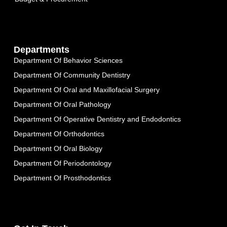
Departments
Department Of Behavior Sciences
Department Of Community Dentistry
Department Of Oral and Maxillofacial Surgery
Department Of Oral Pathology
Department Of Operative Dentistry and Endodontics
Department Of Orthodontics
Department Of Oral Biology
Department Of Periodontology
Department Of Prosthodontics