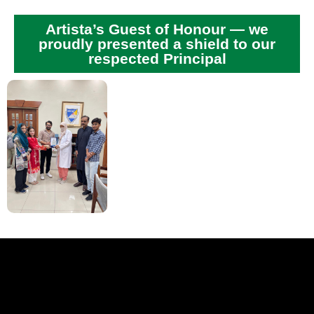
Artista’s Guest of Honour — we
proudly presented a shield to our
respected Principal