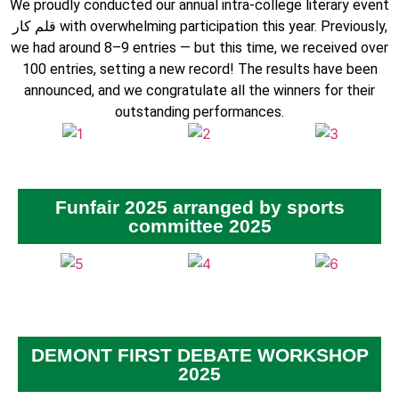
We proudly conducted our annual intra-college literary event
قلم کار with overwhelming participation this year. Previously,
we had around 8–9 entries — but this time, we received over
100 entries, setting a new record! The results have been
announced, and we congratulate all the winners for their
outstanding performances.
Funfair 2025 arranged by sports
committee 2025
DEMONT FIRST DEBATE WORKSHOP
2025