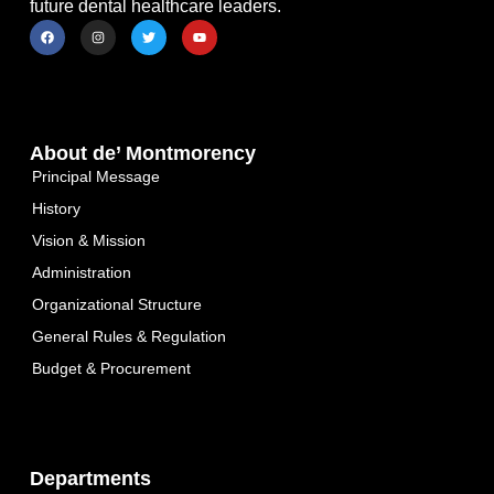
future dental healthcare leaders.
About de’ Montmorency
Principal Message
History
Vision & Mission
Administration
Organizational Structure
General Rules & Regulation
Budget & Procurement
Departments