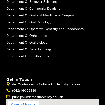
Department Of Behavior Sciences
Department Of Community Dentistry
Department Of Oral and Maxillofacial Surgery
Department Of Oral Pathology
Department Of Operative Dentistry and Endodontics
Department Of Orthodontics
Department Of Oral Biology
Department Of Periodontology
Department Of Prosthodontics
Get In Touch
de' Montmorency College Of Dentistry Lahore
(042) 99332918
principal@demontmorency.edu.pk