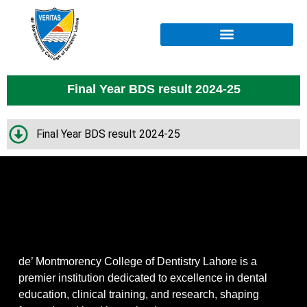
Final Year BDS result 2024-25
Final Year BDS result 2024-25
de’ Montmorency College of Dentistry Lahore is a
premier institution dedicated to excellence in dental
education, clinical training, and research, shaping