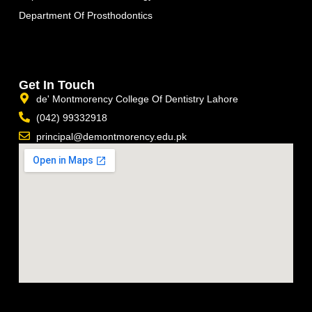
Department Of Prosthodontics
Get In Touch
de' Montmorency College Of Dentistry Lahore
(042) 99332918
principal@demontmorency.edu.pk