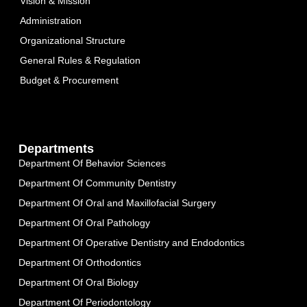
Vision & Mission
Administration
Organizational Structure
General Rules & Regulation
Budget & Procurement
Departments
Department Of Behavior Sciences
Department Of Community Dentistry
Department Of Oral and Maxillofacial Surgery
Department Of Oral Pathology
Department Of Operative Dentistry and Endodontics
Department Of Orthodontics
Department Of Oral Biology
Department Of Periodontology