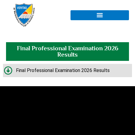
Final Professional Examination 2026
Results
Final Professional Examination 2026 Results