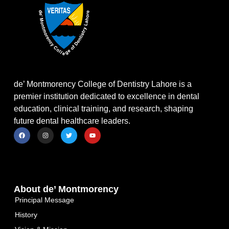
de’ Montmorency College of Dentistry Lahore is a
premier institution dedicated to excellence in dental
education, clinical training, and research, shaping
future dental healthcare leaders.
About de’ Montmorency
Principal Message
History