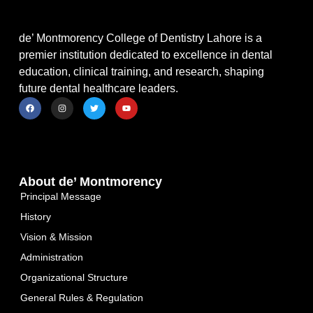
de’ Montmorency College of Dentistry Lahore is a
premier institution dedicated to excellence in dental
education, clinical training, and research, shaping
future dental healthcare leaders.
About de’ Montmorency
Principal Message
History
Vision & Mission
Administration
Organizational Structure
General Rules & Regulation