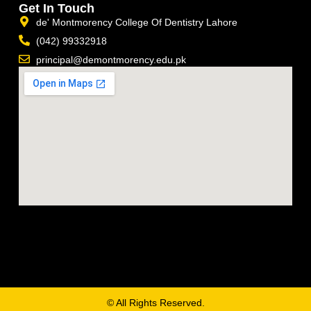
Get In Touch
de' Montmorency College Of Dentistry Lahore
(042) 99332918
principal@demontmorency.edu.pk
© All Rights Reserved.