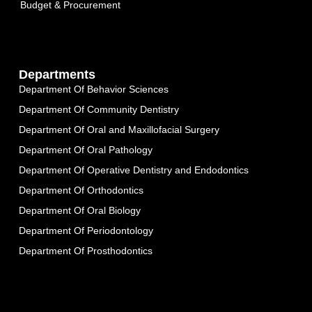
Budget & Procurement
Departments
Department Of Behavior Sciences
Department Of Community Dentistry
Department Of Oral and Maxillofacial Surgery
Department Of Oral Pathology
Department Of Operative Dentistry and Endodontics
Department Of Orthodontics
Department Of Oral Biology
Department Of Periodontology
Department Of Prosthodontics