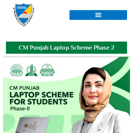
CM Punjab Laptop Scheme Phase 2