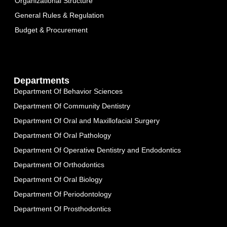
Organizational Structure
General Rules & Regulation
Budget & Procurement
Departments
Department Of Behavior Sciences
Department Of Community Dentistry
Department Of Oral and Maxillofacial Surgery
Department Of Oral Pathology
Department Of Operative Dentistry and Endodontics
Department Of Orthodontics
Department Of Oral Biology
Department Of Periodontology
Department Of Prosthodontics