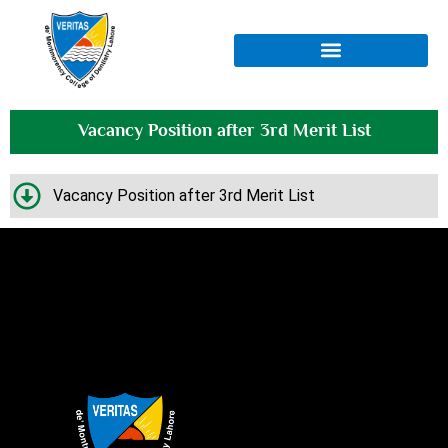
Vacancy Position after 3rd Merit List
Vacancy Position after 3rd Merit List