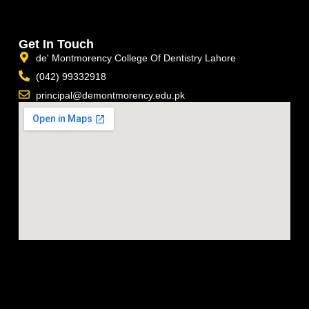
Get In Touch
de' Montmorency College Of Dentistry Lahore
(042) 99332918
principal@demontmorency.edu.pk