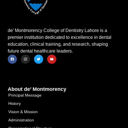
de’ Montmorency College of Dentistry Lahore is a
premier institution dedicated to excellence in dental
education, clinical training, and research, shaping
future dental healthcare leaders.
About de’ Montmorency
Principal Message
History
Vision & Mission
Administration