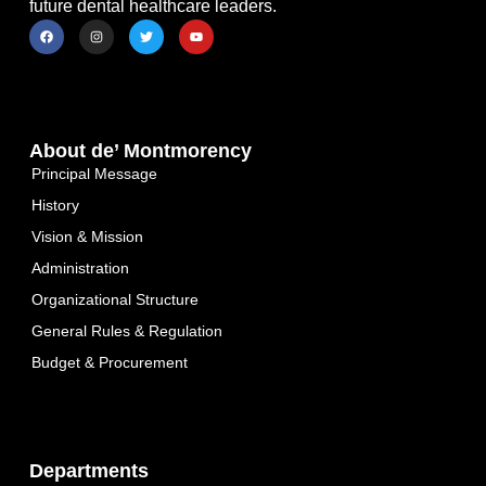
future dental healthcare leaders.
About de’ Montmorency
Principal Message
History
Vision & Mission
Administration
Organizational Structure
General Rules & Regulation
Budget & Procurement
Departments