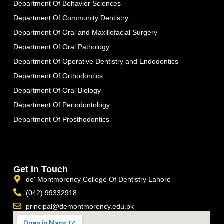
Department Of Behavior Sciences
Department Of Community Dentistry
Department Of Oral and Maxillofacial Surgery
Department Of Oral Pathology
Department Of Operative Dentistry and Endodontics
Department Of Orthodontics
Department Of Oral Biology
Department Of Periodontology
Department Of Prosthodontics
Get In Touch
de' Montmorency College Of Dentistry Lahore
(042) 99332918
principal@demontmorency.edu.pk