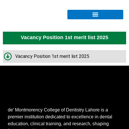
Vacancy Position 1st merit list 2025
Vacancy Position 1st merit list 2025
de’ Montmorency College of Dentistry Lahore is a
premier institution dedicated to excellence in dental
education, clinical training, and research, shaping